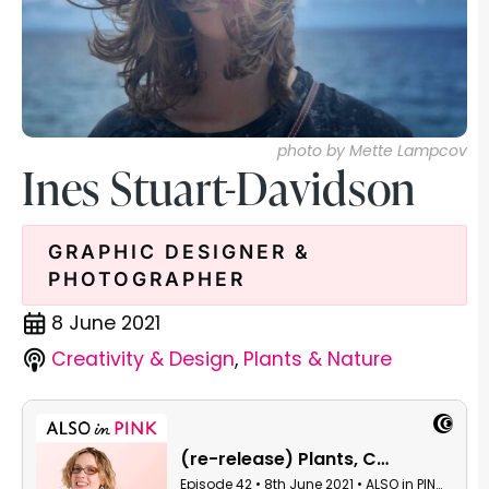
photo by Mette Lampcov
Ines Stuart-Davidson
GRAPHIC DESIGNER &
PHOTOGRAPHER
8 June 2021
Creativity & Design
,
Plants & Nature