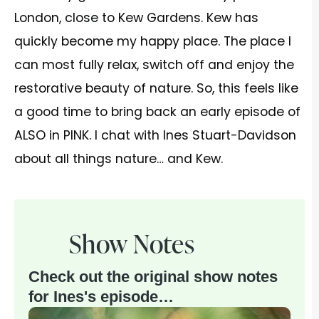
London, close to Kew Gardens. Kew has
quickly become my happy place. The place I
can most fully relax, switch off and enjoy the
restorative beauty of nature. So, this feels like
a good time to bring back an early episode of
ALSO in PINK. I chat with Ines Stuart-Davidson
about all things nature… and Kew.
Show Notes
Check out the original show notes
for Ines's episode…