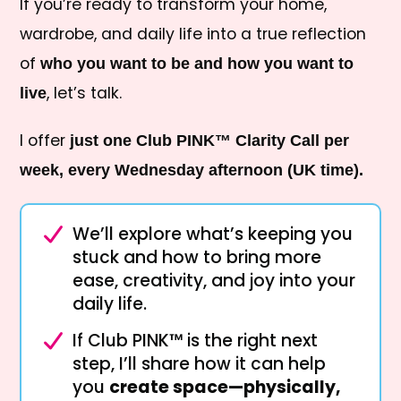
If you’re ready to transform your home,
wardrobe, and daily life into a true reflection
of
who you want to be and how you want to
, let’s talk.
live
I offer
just one Club PINK™ Clarity Call per
week, every Wednesday afternoon (UK time).
We’ll explore what’s keeping you
stuck and how to bring more
ease, creativity, and joy into your
daily life.
If Club PINK™ is the right next
step, I’ll share how it can help
you
create space—physically,