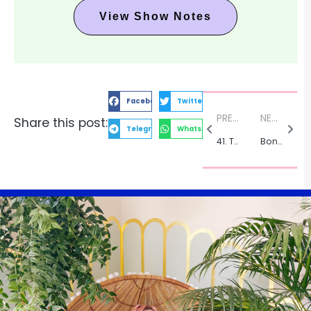
View Show Notes
Facebook
Twitter
PREVIOUS:
NEXT:
Share this post:
Telegram
WhatsApp
41. The Art of Friendship with Humanitarian Photographer Fawn Anderson
Bonus: Embracing Mercury Retrograde