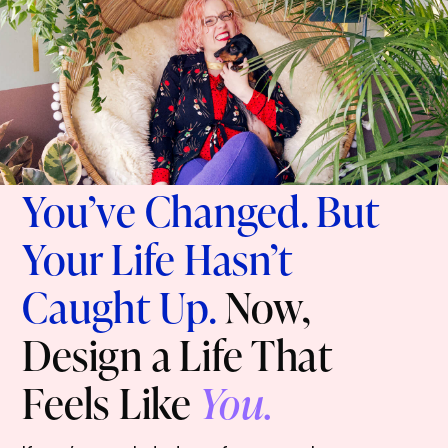
You’ve Changed. But
Your Life Hasn’t
Caught Up.
Now,
Design a Life That
Feels Like
You.