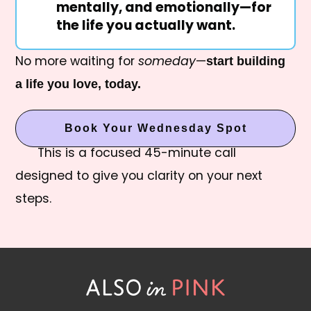
mentally, and emotionally—for
the life you actually want.
No more waiting for
someday
—
start building
a life you love, today.
Book Your Wednesday Spot
This is a focused 45-minute call
designed to give you clarity on your next
steps.