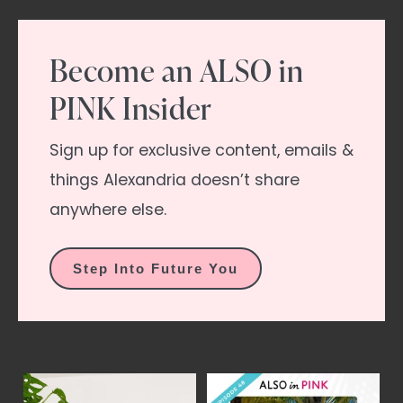
Become an ALSO in
PINK Insider
Sign up for exclusive content, emails &
things Alexandria doesn’t share
anywhere else.
Step Into Future You
el
2 of 2 | Mmmm... isn`t
YES, it`s time.
This
Y