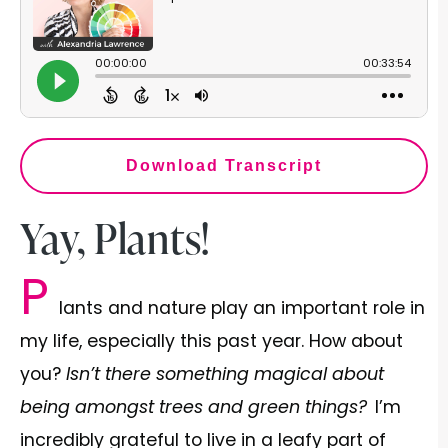
Download Transcript
Yay, Plants!
P
lants and nature play an important role in
my life, especially this past year. How about
you?
Isn’t there something magical about
being amongst trees and green things?
I’m
incredibly grateful to live in a leafy part of