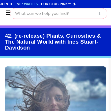
JOIN THE
VIP WAITLIST
FOR CLUB PINK™
42. (re-release) Plants, Curiosities &
The Natural World with Ines Stuart-
Davidson
June 8, 2021