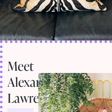
Meet
Alexandria
Lawrence