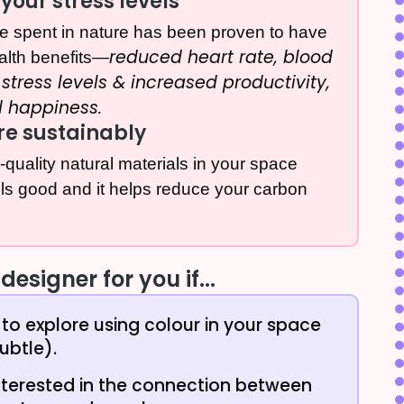
your stress levels
ime spent in nature has been proven to have
reduced heart rate, blood
alth benefits—
stress levels & increased productivity,
d happiness.
re sustainably
h-quality natural materials in your space
els good and it helps reduce your carbon
designer for you if...
to explore using colour in your space
ubtle).
nterested in the connection between