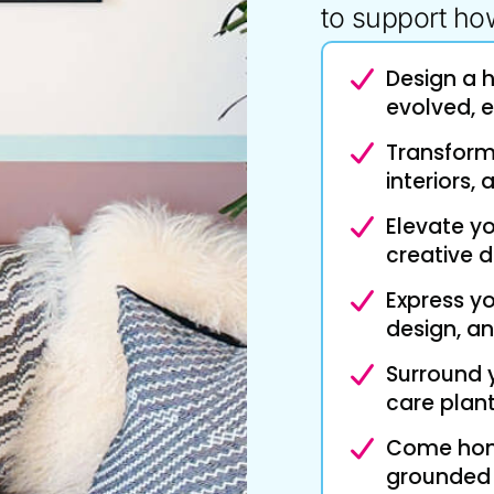
to support how
Design a 
evolved, e
Transform 
interiors,
Elevate y
creative d
Express yo
design, an
Surround 
care plant
Come home
grounded ‘