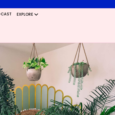
DCAST
EXPLORE