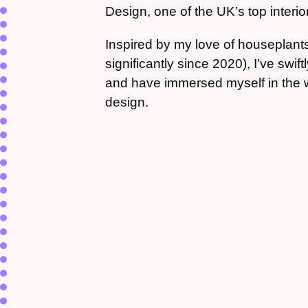
Design, one of the UK’s top interior
Inspired by my love of houseplant
significantly since 2020), I’ve swif
and have immersed myself in the wor
design.