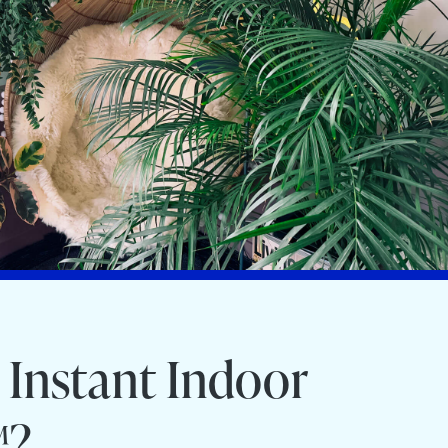
 Instant Indoor
™?