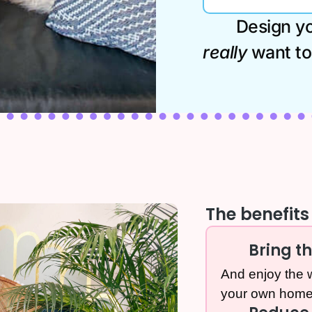
Design you
really
want to 
The benefits 
Bring t
And enjoy the w
your own home