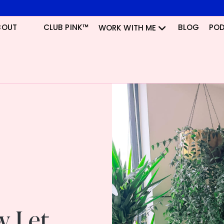
BOUT
CLUB PINK™
BLOG
PO
WORK WITH ME
w Let