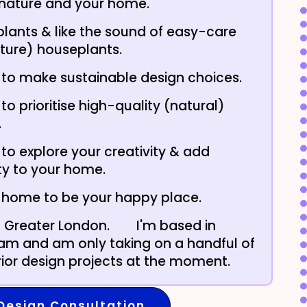
 nature and your home.
plants & like the sound of easy-care
ture) houseplants.
to make sustainable design choices.
to prioritise high-quality (natural)
.
to explore your creativity & add
ty to your home.
 home to be your happy place.
in Greater London.
I'm based in
m and am only taking on a handful of
erior design projects at the moment.
Design Consultation