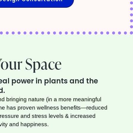
Your Space
real power in plants and the
d.
nd bringing nature (in a more meaningful
ome has proven wellness benefits—reduced
pressure and stress levels & increased
ivity and happiness.