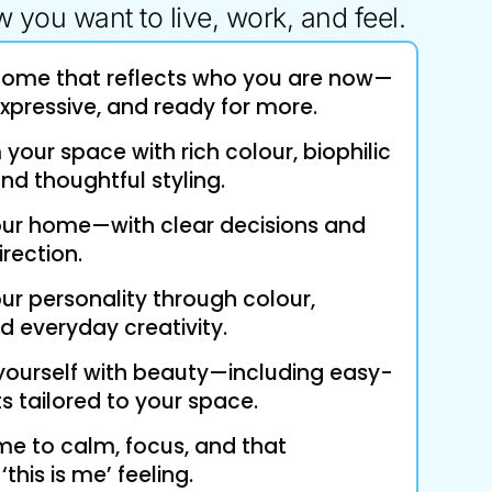
 you want to live, work, and feel.
home that reflects who you are now—
xpressive, and ready for more.
your space with rich colour, biophilic
 and thoughtful styling.
our home—with clear decisions and
irection.
ur personality through colour,
d everyday creativity.
yourself with beauty—including easy-
s tailored to your space.
 to calm, focus, and that
this is me’ feeling.