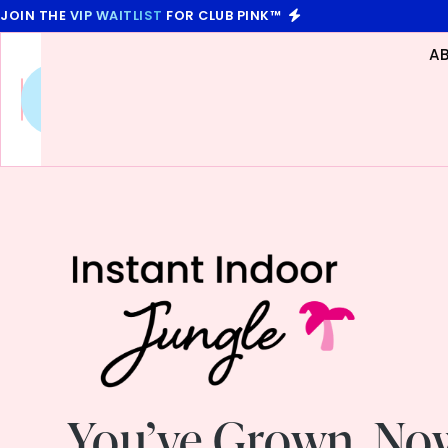
JOIN THE
VIP WAITLIST
FOR CLUB PINK™
A
Future
You
,
Unscripted
You’ve Grown. No