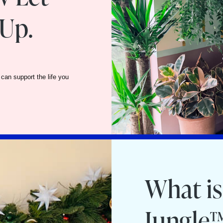
Up.
can support the life you
What is
Jungle