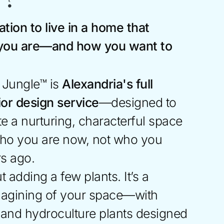
ation to live in a home that
 you are—and how you want to
r Jungle™ is
Alexandria's full
rior design service
—designed to
e a nurturing, characterful space
 who you are now, not who you
rs ago.
t adding a few plants. It’s a
magining of your space—with
, and hydroculture plants designed