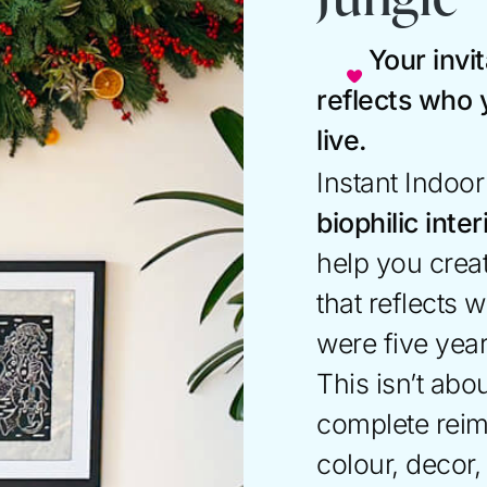
Your invit
reflects who
live.
Instant Indoo
biophilic inte
help you creat
that reflects
were five yea
This isn’t abou
complete rei
colour, decor