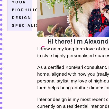
YOUR
BIOPHILIC
DESIGN
SPECIALIST
Hi there! I'm Alexand
I draw on my long-term love of de
to style highly personalised space
As a certified KonMari consultant, I
home, aligned with how you (really)
personal stylist, my love of high-qua
form helps bring another dimensio
Interior design is my most recent 
currently on a residential interior