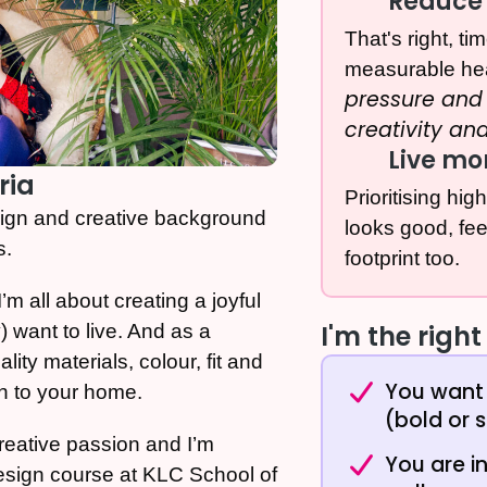
Reduce 
That's right, t
measurable he
pressure and 
creativity an
Live mo
ria
Prioritising hig
sign and creative background
looks good, fe
s.
footprint too.
’m all about creating a joyful
I'm the right 
 want to live. And as a
lity materials, colour, fit and
You want 
n to your home.
(bold or s
creative passion and I’m
You are i
 design course at KLC School of