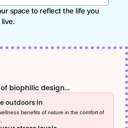
r space to reflect the life you
live.
of biophilic design...
he outdoors in
ellness benefits of nature in the comfort of
.