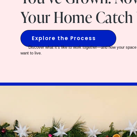
Your Home Catch 
Explore the Process
Discover what it’s like to work together—and how your space 
want to live.