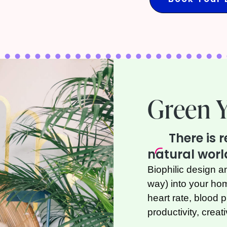
Green 
There is 
natural worl
Biophilic design a
way) into your h
heart rate, blood 
productivity, creat