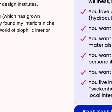
wellness,
 design institutes.
You love 
s (which has grown
(hydrocul
tly found my interiors niche
You want 
ld of biophilic interior
You want 
materials
You want 
personali
You want
You live 
Twickenha
local int
Book Your 