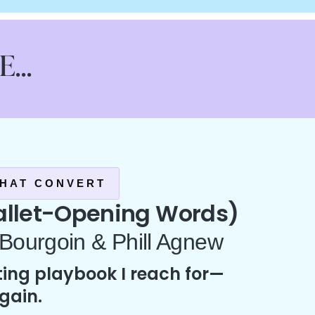
...
HAT CONVERT
let-Opening Words)
 Bourgoin & Phill Agnew
ing playbook I reach for—
gain.