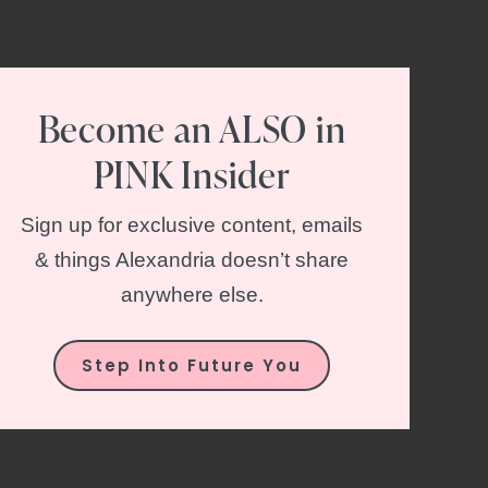
Become an ALSO in
PINK Insider
Sign up for exclusive content, emails
& things Alexandria doesn’t share
anywhere else.
Step Into Future You