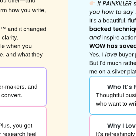
 you offer—and
If PAINKILLE
orm how you write,
you how to say 
It’s a beautiful, f
backed techniq
K™ and it changed
and
clarity.
inspire action
WOW has saved 
ble when you
love
e, and what they
Yes, I
buyer 
But I’d much rath
me on a silver p
Who It’s 
er-makers, and
convert.
Thoughtful bus
who want to wr
Why I Lov
Plus, you get
 research feel
It’s refreshing