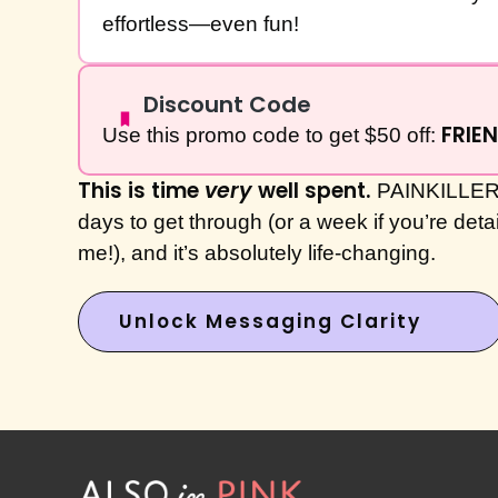
effortless—even fun!
Discount Code
FRIE
Use this promo code to get $50 off:
This is time
very
well spent.
PAINKILLER 
days to get through (or a week if you’re deta
me!), and it’s absolutely life-changing.
Unlock Messaging Clarity