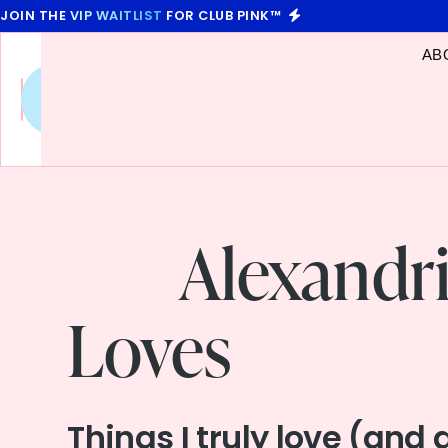
JOIN THE
VIP WAITLIST
FOR CLUB PINK™
AB
Future
You
,
Unscripted
Alexandr
Loves
Things I truly love (and 