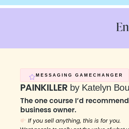
En
MESSAGING GAMECHANGER
PAINKILLER
by Katelyn Bou
The one course I’d recommend 
business owner.
If you sell anything, this is for you.