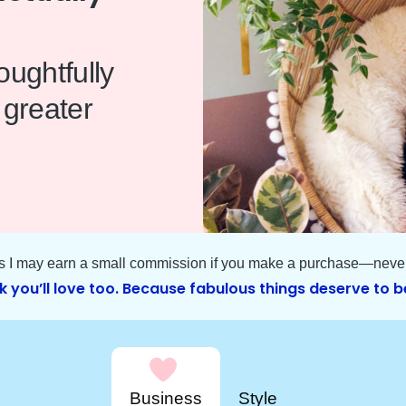
ughtfully
 greater
ns I may earn a small commission if you make a purchase—never 
k you’ll love too. Because fabulous things deserve to b
Business
Style