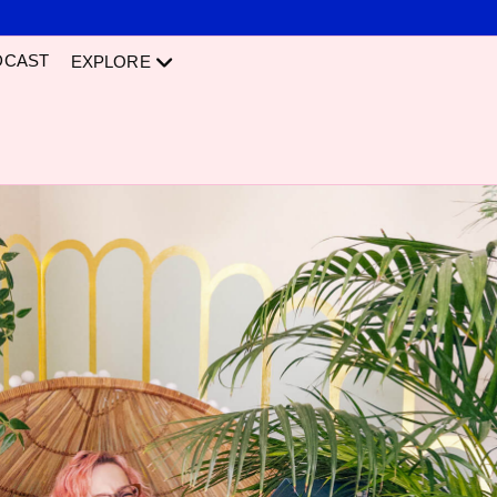
DCAST
EXPLORE