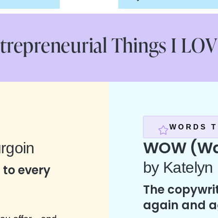
trepreneurial Things I LOVE
WORDS T
WOW (Wal
rgoin
by Katelyn
to every
The copywrit
again and a