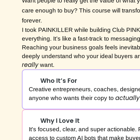
Want people to really get the value of what
care enough to buy? This course will transf
forever.
I took PAINKILLER while building Club PIN
everything. It’s like a fast-track to messaging 
Reaching your business goals feels inevita
deeply understand who your ideal buyers ar
really
want.
Who It’s For
Creative entrepreneurs, coaches, design
actually
anyone who wants their copy to
Why I Love It
It's focused, clear, and super actionable. 
access to custom AI bots that make buyer