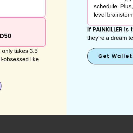
schedule. Plus,
level brainstormi
If PAINKILLER is
ND50
they’re a dream te
only takes 3.5
Get Walle
il-obsessed like