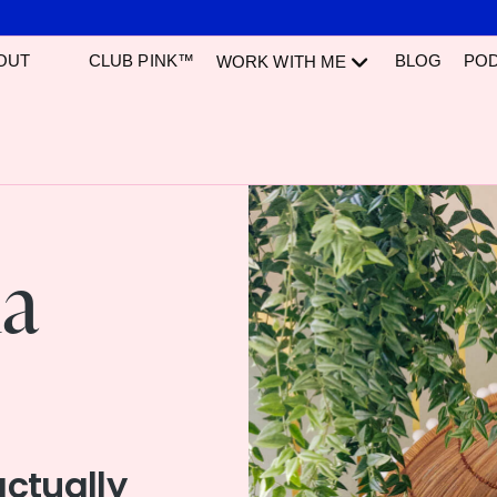
OUT
CLUB PINK™
BLOG
PO
WORK WITH ME
ia
actually