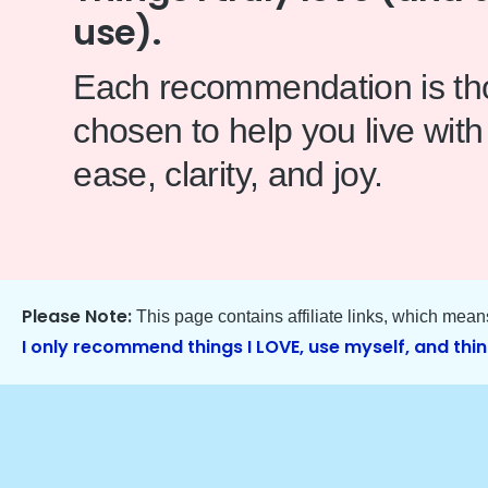
use).
Each recommendation is tho
chosen to help you live with
ease, clarity, and joy.
Please Note:
This page contains affiliate links, which mea
I only recommend things I LOVE, use myself, and thin