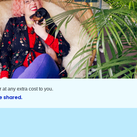
at any extra cost to you.
e shared.