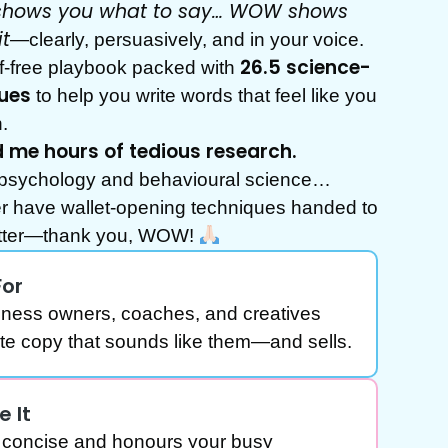
R shows you
what
to say… WOW shows
it
—clearly, persuasively, and in your voice.
26.5 science-
luff-free playbook packed with
ues
to help you write words that feel like you
.
me hours of tedious research.
psychology and behavioural science…
er have wallet-opening techniques handed to
latter—thank you, WOW!
For
iness owners, coaches, and creatives
ite copy that sounds like them—and sells.
e It
ly concise and honours your busy