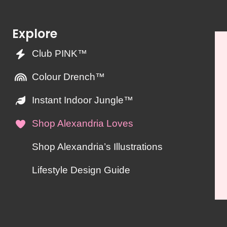
Explore
Club PINK™
Colour Drench™
Instant Indoor Jungle™
Shop Alexandria Loves
Shop Alexandria’s Illustrations
Lifestyle Design Guide