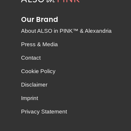
Our Brand
About ALSO in PINK™ & Alexandria
Press & Media
Contact
Cookie Policy
Disclaimer
Imprint
Privacy Statement