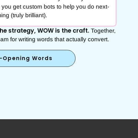
 you get custom bots to help you do next-
ng (truly brilliant).
 the strategy, WOW is the craft.
Together,
am for writing words that actually convert.
t-Opening Words