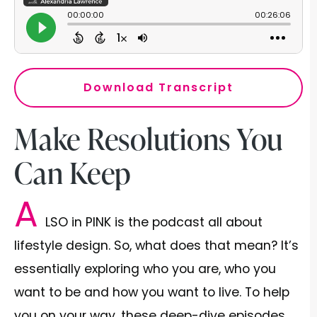
Download Transcript
Make Resolutions You
Can Keep
A
LSO in PINK is the podcast all about
lifestyle design. So, what does that mean? It’s
essentially exploring who you are, who you
want to be and how you want to live. To help
you on your way, these deep-dive episodes