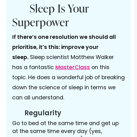
Sleep Is Your
Superpower
If there’s one resolution we should all
prioritise, it’s this: improve your
sleep.
Sleep scientist Matthew Walker
has a fantastic
MasterClass
on this
topic. He does a wonderful job of breaking
down the science of sleep in terms we
can all understand.
Regularity
Go to bed at the same time and get up
at the same time every day (yes,