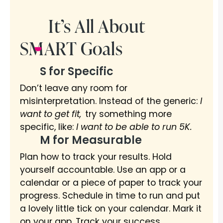
It’s All About
SMART Goals
S for Specific
Don’t leave any room for
misinterpretation. Instead of the generic:
I
want to get fit,
try something more
specific, like:
I want to be able to run 5K.
M for Measurable
Plan how to track your results. Hold
yourself accountable. Use an app or a
calendar or a piece of paper to track your
progress. Schedule in time to run and put
a lovely little tick on your calendar. Mark it
on your app. Track your success.