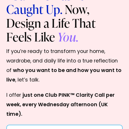
Caught Up.
Now,
Design a Life That
Feels Like
You.
If you’re ready to transform your home,
wardrobe, and daily life into a true reflection
of
who you want to be and how you want to
live
, let’s talk.
I offer
just one Club PINK™ Clarity Call per
week, every Wednesday afternoon (UK
time).