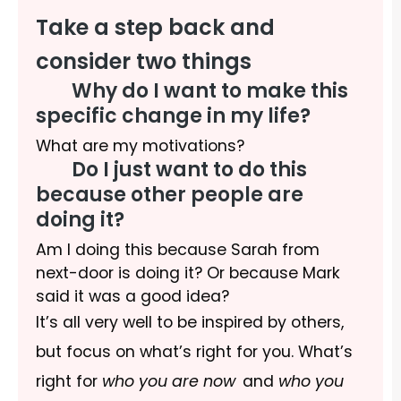
Take a step back and
consider two things
Why do I want to make this
specific change in my life?
What are my motivations?
Do I just want to do this
because other people are
doing it?
Am I doing this because Sarah from
next-door is doing it? Or because Mark
said it was a good idea?
It’s all very well to be inspired by others,
but focus on what’s right for you. What’s
right for
who you are now
and
who you