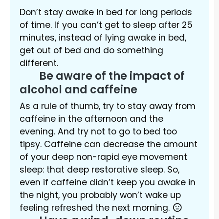
Don’t stay awake in bed for long periods
of time. If you can’t get to sleep after 25
minutes, instead of lying awake in bed,
get out of bed and do something
different.
Be aware of the impact of
alcohol and caffeine
As a rule of thumb, try to stay away from
caffeine in the afternoon and the
evening. And try not to go to bed too
tipsy. Caffeine can decrease the amount
of your deep non-rapid eye movement
sleep: that deep restorative sleep. So,
even if caffeine didn’t keep you awake in
the night, you probably won’t wake up
feeling refreshed the next morning.