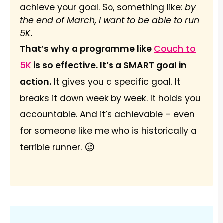
achieve your goal. So, something like:
by
the end of March, I want to be able to run
5K.
That’s why a programme like
Couch to
5K
is so effective. It’s a SMART goal in
action.
It gives you a specific goal. It
breaks it down week by week. It holds you
accountable. And it’s achievable – even
for someone like me who is historically a
terrible runner.