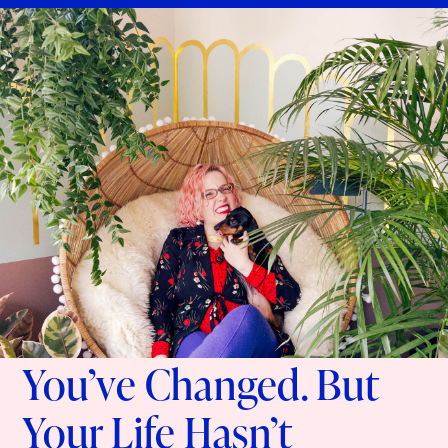
You’ve Changed. But
Your Life Hasn’t