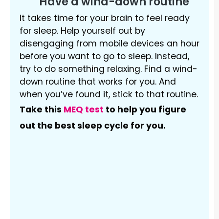
Have a wind-down routine
It takes time for your brain to feel ready
for sleep. Help yourself out by
disengaging from mobile devices an hour
before you want to go to sleep. Instead,
try to do something relaxing. Find a wind-
down routine that works for you. And
when you’ve found it, stick to that routine.
Take this
MEQ test
to help you figure
out the best sleep cycle for you.