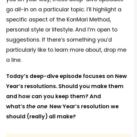
go all-in on a particular topic. I’ll highlight a
specific aspect of the KonMari Method,
personal style or lifestyle. And I’m open to
suggestions. If there’s something you’d
particularly like to learn more about, drop me
a line.
Today’s deep-dive episode focuses on New
Year’s resolutions. Should you make them
and how can you keep them? And
what’s
the one
New Year’s resolution we
should (really) all make?