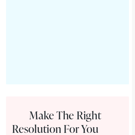
Make The Right
Resolution For You