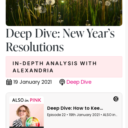
Deep Dive: New Year’s
Resolutions
IN-DEPTH ANALYSIS WITH
ALEXANDRIA
19 January 2021
Deep Dive