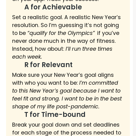
A for Achievable
Set a realistic goal. A realistic New Year’s
resolution. So I’m guessing it’s not going
to be
“qualify for the Olympics”
if you’ve
never done much in the way of fitness.
Instead, how about:
I’ll run three times
each week.
R for Relevant
Make sure your New Year’s goal aligns
with who you want to be:
I’m committed
to this New Year’s goal because I want to
feel fit and strong. I want to be in the best
shape of my life post-pandemic.
T for Time-bound
Break your goal down and set deadlines
for each stage of the process needed to