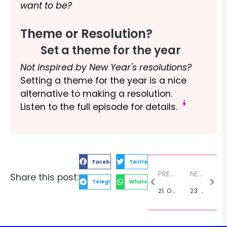
want to be?
Theme or Resolution?
Set a theme for the year
Not inspired by New Year's resolutions?
Setting a theme for the year is a nice
alternative to making a resolution.
Listen to the full episode for details.
Facebook
Twitter
PREVIOUS:
NEXT:
Share this post:
Telegram
WhatsApp
21. On Stage Adventures with Actor Simon Paisley Day
23. Strengthen Your Core with Pilates and Dance Instructor Heather Craig