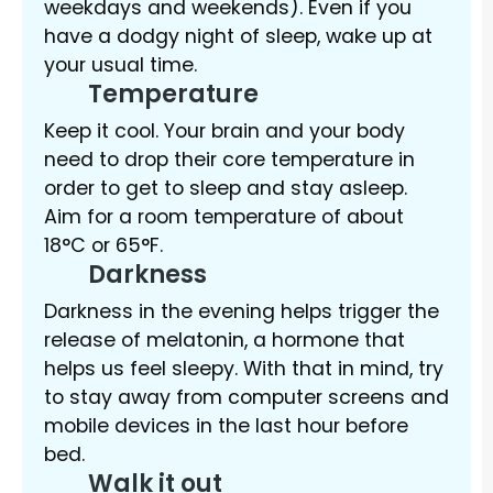
weekdays and weekends). Even if you
have a dodgy night of sleep, wake up at
your usual time.
Temperature
Keep it cool. Your brain and your body
need to drop their core temperature in
order to get to sleep and stay asleep.
Aim for a room temperature of about
18°C or 65°F.
Darkness
Darkness in the evening helps trigger the
release of melatonin, a hormone that
helps us feel sleepy. With that in mind, try
to stay away from computer screens and
mobile devices in the last hour before
bed.
Walk it out