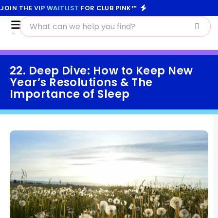
JOIN THE
VIP WAITLIST
FOR CLUB PINK™
22. Deep Dive: How to Keep New
Year’s Resolutions & The
Importance of Sleep
January 19, 2021