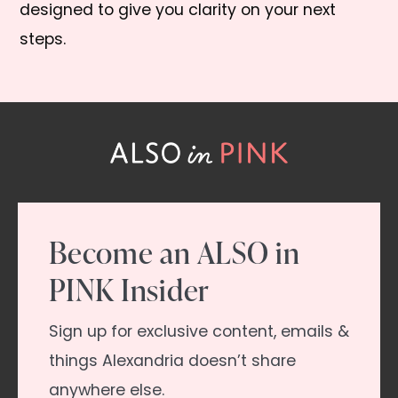
designed to give you clarity on your next
steps.
Become an ALSO in
PINK Insider
Sign up for exclusive content, emails &
things Alexandria doesn’t share
anywhere else.