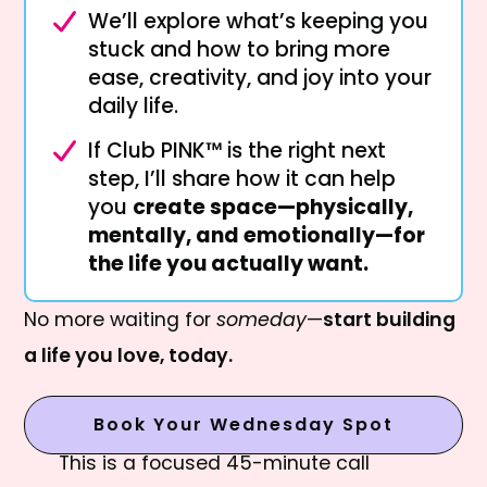
We’ll explore what’s keeping you
stuck and how to bring more
ease, creativity, and joy into your
daily life.
If Club PINK™ is the right next
step, I’ll share how it can help
you
create space—physically,
mentally, and emotionally—for
the life you actually want.
No more waiting for
someday
—
start building
a life you love, today.
Book Your Wednesday Spot
This is a focused 45-minute call