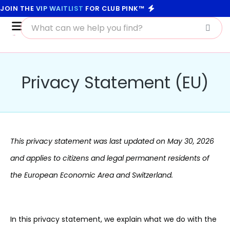
JOIN THE
VIP WAITLIST
FOR CLUB PINK™
Privacy Statement (EU)
This privacy statement was last updated on May 30, 2026
and applies to citizens and legal permanent residents of
the European Economic Area and Switzerland.
In this privacy statement, we explain what we do with the