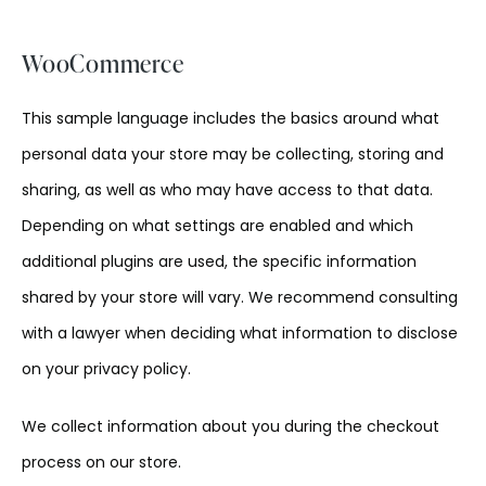
WooCommerce
This sample language includes the basics around what
personal data your store may be collecting, storing and
sharing, as well as who may have access to that data.
Depending on what settings are enabled and which
additional plugins are used, the specific information
shared by your store will vary. We recommend consulting
with a lawyer when deciding what information to disclose
on your privacy policy.
We collect information about you during the checkout
process on our store.