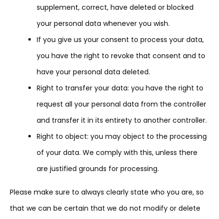
supplement, correct, have deleted or blocked
your personal data whenever you wish.
If you give us your consent to process your data,
you have the right to revoke that consent and to
have your personal data deleted.
Right to transfer your data: you have the right to
request all your personal data from the controller
and transfer it in its entirety to another controller.
Right to object: you may object to the processing
of your data. We comply with this, unless there
are justified grounds for processing.
Please make sure to always clearly state who you are, so
that we can be certain that we do not modify or delete