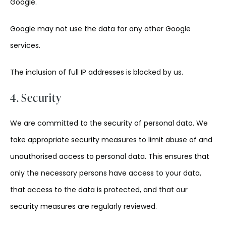
Google.
Google may not use the data for any other Google
services.
The inclusion of full IP addresses is blocked by us.
4. Security
We are committed to the security of personal data. We
take appropriate security measures to limit abuse of and
unauthorised access to personal data. This ensures that
only the necessary persons have access to your data,
that access to the data is protected, and that our
security measures are regularly reviewed.