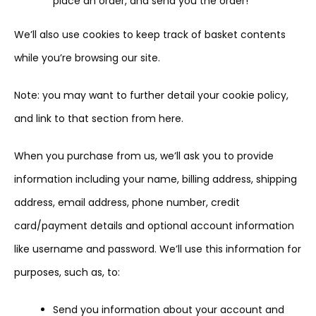
place an order, and send you the order!
We’ll also use cookies to keep track of basket contents
while you’re browsing our site.
Note: you may want to further detail your cookie policy,
and link to that section from here.
When you purchase from us, we’ll ask you to provide
information including your name, billing address, shipping
address, email address, phone number, credit
card/payment details and optional account information
like username and password. We’ll use this information for
purposes, such as, to:
Send you information about your account and