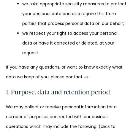
we take appropriate security measures to protect
your personal data and also require this from
parties that process personal data on our behalf;
we respect your right to access your personal
data or have it corrected or deleted, at your
request.
If you have any questions, or want to know exactly what
data we keep of you, please contact us.
1. Purpose, data and retention period
We may collect or receive personal information for a
number of purposes connected with our business
operations which may include the following: (click to