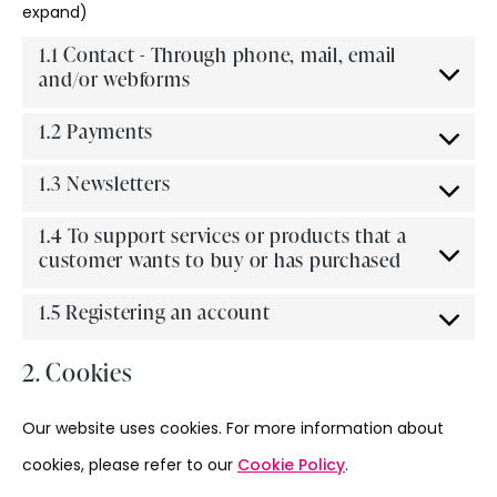
expand)
1.1 Contact - Through phone, mail, email
and/or webforms
1.2 Payments
1.3 Newsletters
1.4 To support services or products that a
customer wants to buy or has purchased
1.5 Registering an account
2. Cookies
Our website uses cookies. For more information about
cookies, please refer to our
Cookie Policy
.