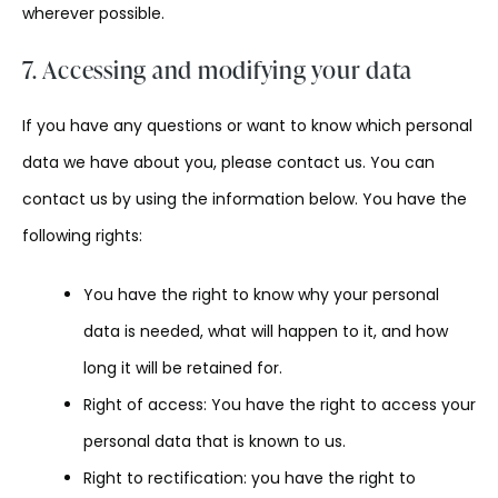
wherever possible.
7. Accessing and modifying your data
If you have any questions or want to know which personal
data we have about you, please contact us. You can
contact us by using the information below. You have the
following rights:
You have the right to know why your personal
data is needed, what will happen to it, and how
long it will be retained for.
Right of access: You have the right to access your
personal data that is known to us.
Right to rectification: you have the right to