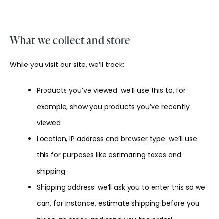
What we collect and store
While you visit our site, we’ll track:
Products you’ve viewed: we’ll use this to, for
example, show you products you’ve recently
viewed
Location, IP address and browser type: we’ll use
this for purposes like estimating taxes and
shipping
Shipping address: we’ll ask you to enter this so we
can, for instance, estimate shipping before you