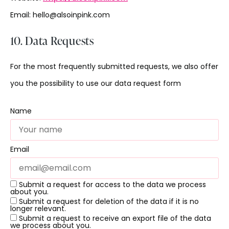
Email:
hello@
alsoinpink.com
10. Data Requests
For the most frequently submitted requests, we also offer
you the possibility to use our data request form
Name
Email
Submit a request for access to the data we process
about you.
Submit a request for deletion of the data if it is no
longer relevant.
Submit a request to receive an export file of the data
we process about you.