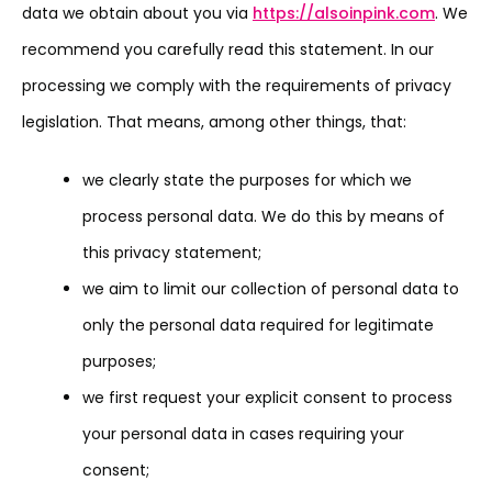
data we obtain about you via
https://alsoinpink.com
. We
recommend you carefully read this statement. In our
processing we comply with the requirements of privacy
legislation. That means, among other things, that:
we clearly state the purposes for which we
process personal data. We do this by means of
this privacy statement;
we aim to limit our collection of personal data to
only the personal data required for legitimate
purposes;
we first request your explicit consent to process
your personal data in cases requiring your
consent;