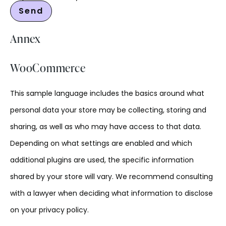
Annex
WooCommerce
This sample language includes the basics around what
personal data your store may be collecting, storing and
sharing, as well as who may have access to that data.
Depending on what settings are enabled and which
additional plugins are used, the specific information
shared by your store will vary. We recommend consulting
with a lawyer when deciding what information to disclose
on your privacy policy.