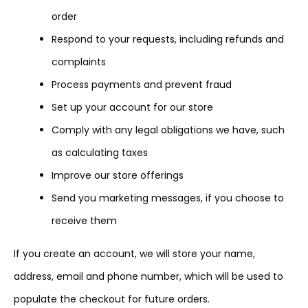
order
Respond to your requests, including refunds and
complaints
Process payments and prevent fraud
Set up your account for our store
Comply with any legal obligations we have, such
as calculating taxes
Improve our store offerings
Send you marketing messages, if you choose to
receive them
If you create an account, we will store your name,
address, email and phone number, which will be used to
populate the checkout for future orders.