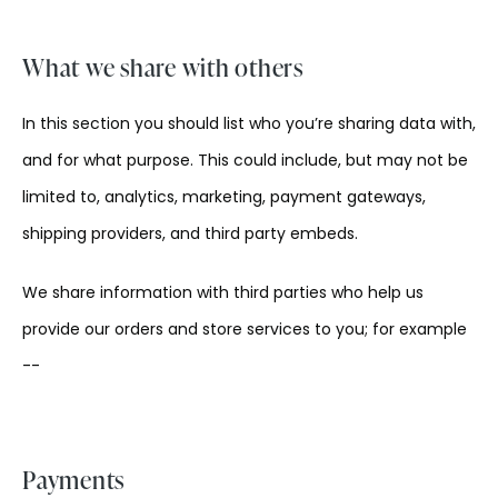
What we share with others
In this section you should list who you’re sharing data with,
and for what purpose. This could include, but may not be
limited to, analytics, marketing, payment gateways,
shipping providers, and third party embeds.
We share information with third parties who help us
provide our orders and store services to you; for example
--
Payments