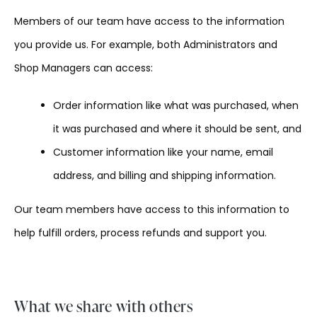
Members of our team have access to the information
you provide us. For example, both Administrators and
Shop Managers can access:
Order information like what was purchased, when
it was purchased and where it should be sent, and
Customer information like your name, email
address, and billing and shipping information.
Our team members have access to this information to
help fulfill orders, process refunds and support you.
What we share with others