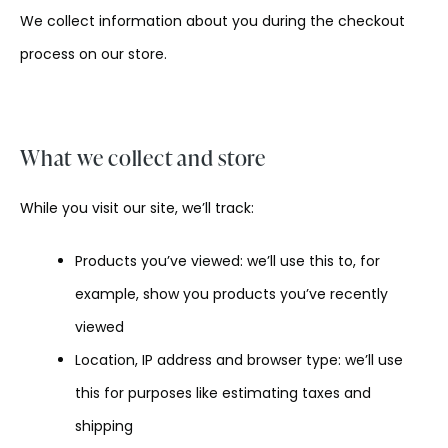
We collect information about you during the checkout
process on our store.
What we collect and store
While you visit our site, we’ll track:
Products you’ve viewed: we’ll use this to, for
example, show you products you’ve recently
viewed
Location, IP address and browser type: we’ll use
this for purposes like estimating taxes and
shipping