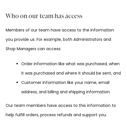
Who on our team has access
Members of our team have access to the information
you provide us. For example, both Administrators and
Shop Managers can access:
Order information like what was purchased, when
it was purchased and where it should be sent, and
Customer information like your name, email
address, and billing and shipping information.
Our team members have access to this information to
help fulfill orders, process refunds and support you.