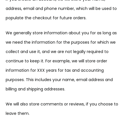
address, email and phone number, which will be used to
populate the checkout for future orders.
We generally store information about you for as long as
we need the information for the purposes for which we
collect and use it, and we are not legally required to
continue to keep it. For example, we will store order
information for XXX years for tax and accounting
purposes. This includes your name, email address and
billing and shipping addresses.
We will also store comments or reviews, if you choose to
leave them.