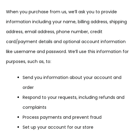
When you purchase from us, we’ll ask you to provide
information including your name, billing address, shipping
address, email address, phone number, credit
card/payment details and optional account information
like username and password. We’ll use this information for
purposes, such as, to:
Send you information about your account and
order
Respond to your requests, including refunds and
complaints
Process payments and prevent fraud
Set up your account for our store