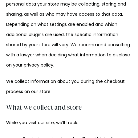
personal data your store may be collecting, storing and
sharing, as well as who may have access to that data.
Depending on what settings are enabled and which
additional plugins are used, the specific information
shared by your store will vary. We recommend consulting
with a lawyer when deciding what information to disclose
on your privacy policy.
We collect information about you during the checkout
process on our store.
What we collect and store
While you visit our site, we’ll track: