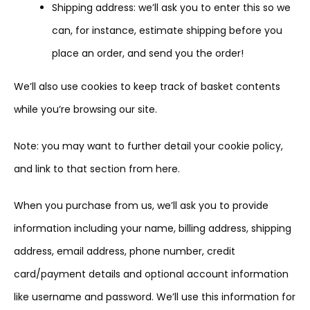
Shipping address: we’ll ask you to enter this so we
can, for instance, estimate shipping before you
place an order, and send you the order!
We’ll also use cookies to keep track of basket contents
while you’re browsing our site.
Note: you may want to further detail your cookie policy,
and link to that section from here.
When you purchase from us, we’ll ask you to provide
information including your name, billing address, shipping
address, email address, phone number, credit
card/payment details and optional account information
like username and password. We’ll use this information for