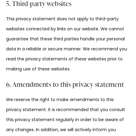
5. Third-party websites
This privacy statement does not apply to third-party
websites connected by links on our website. We cannot
guarantee that these third parties handle your personal
data in a reliable or secure manner. We recommend you
read the privacy statements of these websites prior to
making use of these websites.
6. Amendments to this privacy statement
We reserve the right to make amendments to this
privacy statement. It is recommended that you consult
this privacy statement regularly in order to be aware of
any changes. In addition, we will actively inform you