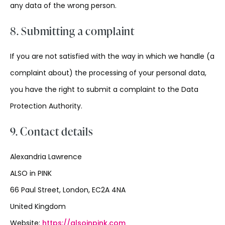
any data of the wrong person.
8. Submitting a complaint
If you are not satisfied with the way in which we handle (a
complaint about) the processing of your personal data,
you have the right to submit a complaint to the Data
Protection Authority.
9. Contact details
Alexandria Lawrence
ALSO in PINK
66 Paul Street, London, EC2A 4NA
United Kingdom
Website:
https://alsoinpink.com