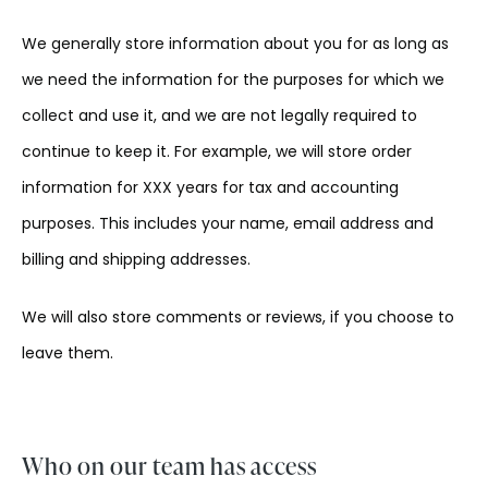
We generally store information about you for as long as
we need the information for the purposes for which we
collect and use it, and we are not legally required to
continue to keep it. For example, we will store order
information for XXX years for tax and accounting
purposes. This includes your name, email address and
billing and shipping addresses.
We will also store comments or reviews, if you choose to
leave them.
Who on our team has access