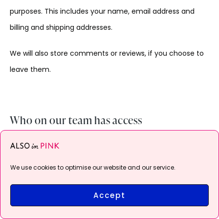
purposes. This includes your name, email address and
billing and shipping addresses.
We will also store comments or reviews, if you choose to
leave them.
Who on our team has access
Members of our team have access to the information
you provide us. For example, both Administrators and
We use cookies to optimise our website and our service.
Shop Managers can access:
Accept
Order information like what was purchased, when