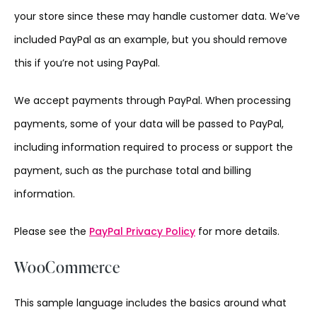
your store since these may handle customer data. We’ve
included PayPal as an example, but you should remove
this if you’re not using PayPal.
We accept payments through PayPal. When processing
payments, some of your data will be passed to PayPal,
including information required to process or support the
payment, such as the purchase total and billing
information.
Please see the
PayPal Privacy Policy
for more details.
WooCommerce
This sample language includes the basics around what