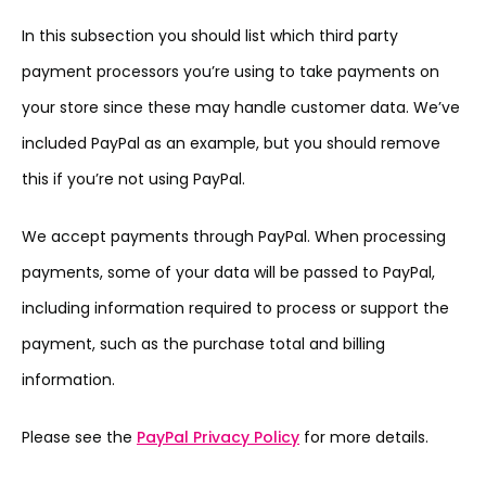
In this subsection you should list which third party
payment processors you’re using to take payments on
your store since these may handle customer data. We’ve
included PayPal as an example, but you should remove
this if you’re not using PayPal.
We accept payments through PayPal. When processing
payments, some of your data will be passed to PayPal,
including information required to process or support the
payment, such as the purchase total and billing
information.
Please see the
PayPal Privacy Policy
for more details.