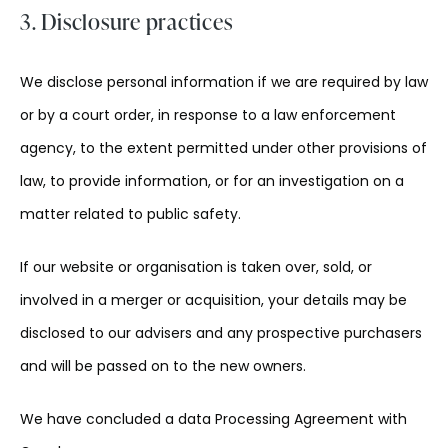
3. Disclosure practices
We disclose personal information if we are required by law
or by a court order, in response to a law enforcement
agency, to the extent permitted under other provisions of
law, to provide information, or for an investigation on a
matter related to public safety.
If our website or organisation is taken over, sold, or
involved in a merger or acquisition, your details may be
disclosed to our advisers and any prospective purchasers
and will be passed on to the new owners.
We have concluded a data Processing Agreement with