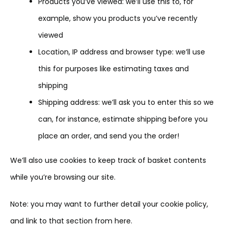
Products you’ve viewed: we’ll use this to, for
example, show you products you’ve recently
viewed
Location, IP address and browser type: we’ll use
this for purposes like estimating taxes and
shipping
Shipping address: we’ll ask you to enter this so we
can, for instance, estimate shipping before you
place an order, and send you the order!
We’ll also use cookies to keep track of basket contents
while you’re browsing our site.
Note: you may want to further detail your cookie policy,
and link to that section from here.