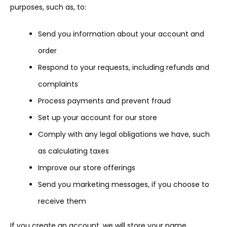
purposes, such as, to:
Send you information about your account and
order
Respond to your requests, including refunds and
complaints
Process payments and prevent fraud
Set up your account for our store
Comply with any legal obligations we have, such
as calculating taxes
Improve our store offerings
Send you marketing messages, if you choose to
receive them
If you create an account, we will store your name,