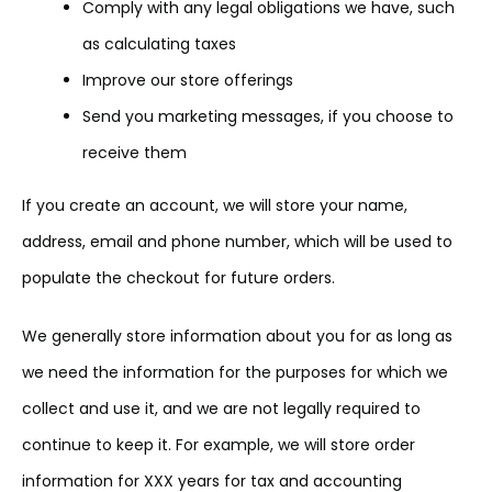
Comply with any legal obligations we have, such
as calculating taxes
Improve our store offerings
Send you marketing messages, if you choose to
receive them
If you create an account, we will store your name,
address, email and phone number, which will be used to
populate the checkout for future orders.
We generally store information about you for as long as
we need the information for the purposes for which we
collect and use it, and we are not legally required to
continue to keep it. For example, we will store order
information for XXX years for tax and accounting