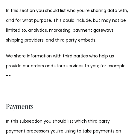
In this section you should list who you’re sharing data with,
and for what purpose. This could include, but may not be
limited to, analytics, marketing, payment gateways,
shipping providers, and third party embeds.
We share information with third parties who help us
provide our orders and store services to you; for example
--
Payments
In this subsection you should list which third party
payment processors you’re using to take payments on