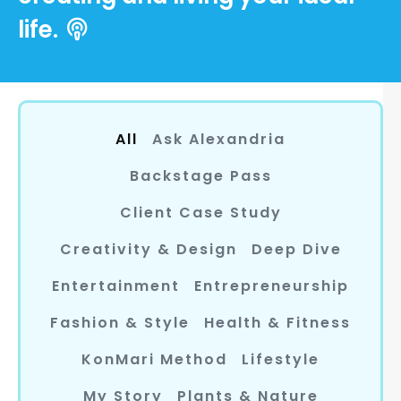
life.
All
Ask Alexandria
Backstage Pass
Client Case Study
Creativity & Design
Deep Dive
Entertainment
Entrepreneurship
Fashion & Style
Health & Fitness
KonMari Method
Lifestyle
My Story
Plants & Nature