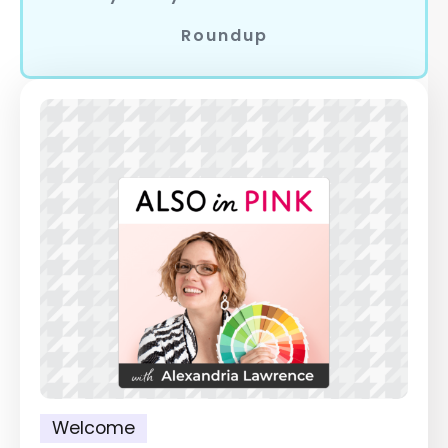
Roundup
Welcome