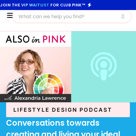
JOIN THE
VIP WAITLIST
FOR CLUB PINK™
LIFESTYLE DESIGN PODCAST
Conversations towards
creating and living your ideal