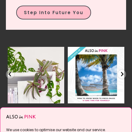
Step Into Future You
el
2 of 2 | Mmmm... isn`t
YES, it`s time.
This
Y
pink & green a
...
episode is all about
...
21
2
10
2
Follow on Instagram
We use cookies to optimise our website and our service.