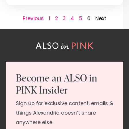
Previous
1
2
3
4
5
6
Next
Become an ALSO in
PINK Insider
Sign up for exclusive content, emails &
things Alexandria doesn’t share
anywhere else.