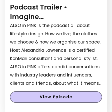
Podcast Trailer •
Imagine…
ALSO in PINK is the podcast all about
lifestyle design. How we live, the clothes
we choose & how we organise our space.
Host Alexandria Lawrence is a certified
KonMari consultant and personal stylist.
ALSO in PINK offers candid conversations
with industry leaders and influencers,
clients and friends, about what it means...
View Episode